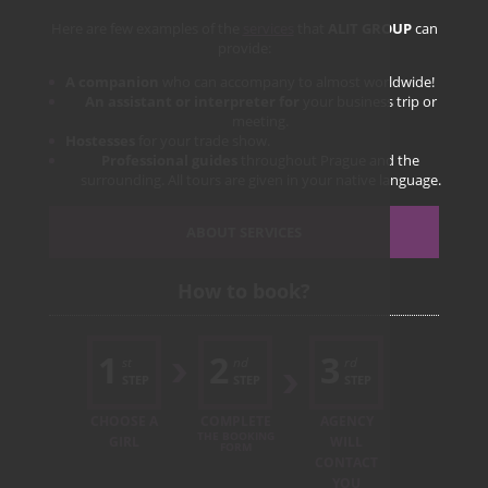
Here are few examples of the
services
that
ALIT GROUP
can
provide:
A companion
who can accompany to almost worldwide!
An assistant or interpreter for
your business trip or
meeting.
Hostesses
for your trade show.
Professional guides
throughout Prague and the
surrounding. All tours are given in your native language.
ABOUT SERVICES
How to book?
1
2
3
st
nd
rd
STEP
STEP
STEP
CHOOSE A
COMPLETE
AGENCY
THE BOOKING
GIRL
WILL
FORM
CONTACT
YOU