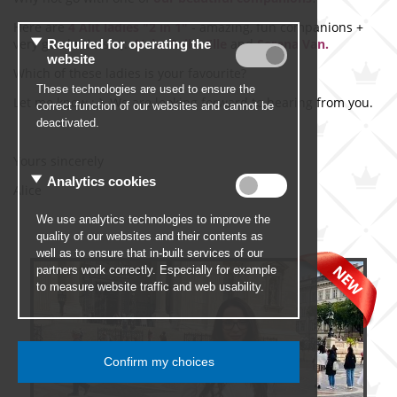
Here are
4
Alit ladies "
2 in 1"
- amazing, fun companions +
very good skiers :-):
Nela, Bella, Elle
and
Serena Van.
Which of these ladies is your favourite?
Let me know :-). We are looking forward to hearing from you.
Yours sincerely
Alice