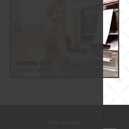
SERENA VAN
29 YEARS | 173 CM
Our services