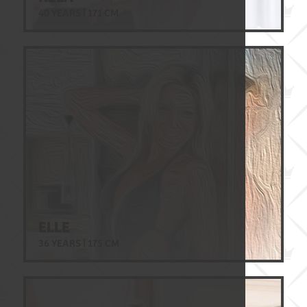
40 YEARS | 171 CM
ELLE
36 YEARS | 175 CM