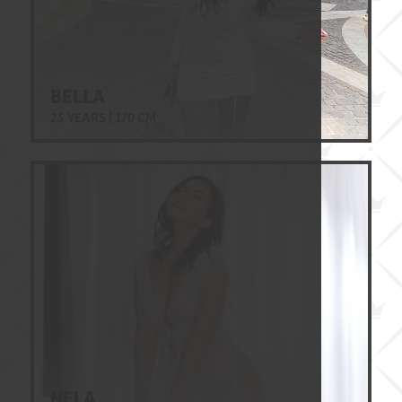
BELLA
25 YEARS | 170 CM
NELA