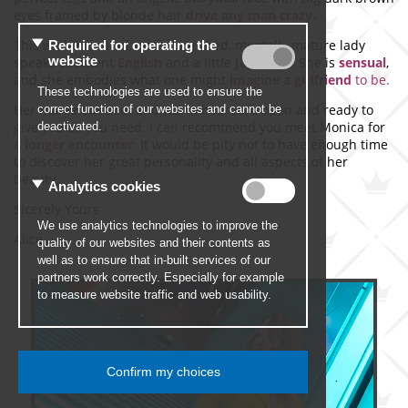
eyes framed by blonde hair
drive any man crazy.
This well-educated, well-mannered, mentally mature lady
speaks excellent
English
and a little
Japanese
. She is
sensual
,
and she embodies what one might
imagine a girlfriend
to be.
Her marvelous soul and warm heart are open and ready to
give you all you need. I can recommend you meet Monica for
a
longer encounter
. It would be pity not to have enough time
to discover her great personality and all aspects of her
beauty.
Sicerely Yours
Alice