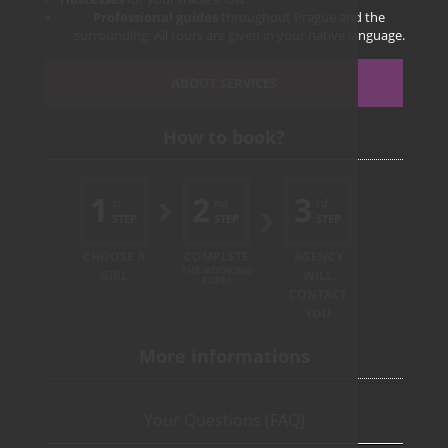
Professional guides
throughout Prague and the
surrounding. All tours are given in your native language.
ABOUT SERVICES
How to book?
1
2
3
st
nd
rd
STEP
STEP
STEP
CHOOSE A
COMPLETE
AGENCY
THE BOOKING
GIRL
WILL
FORM
CONTACT
YOU
More informations
Your Questions (FAQ)