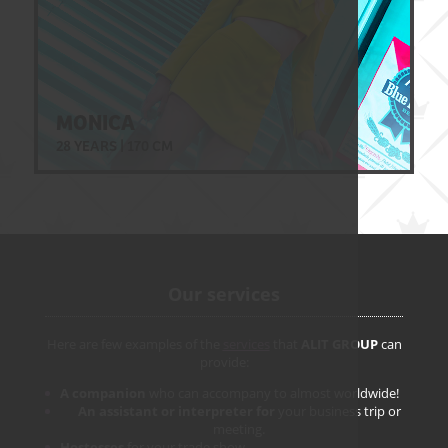
MONICA
28 YEARS | 170 CM
Our services
Here are few examples of the
services
that
ALIT GROUP
can
provide:
A companion
who can accompany to almost worldwide!
An assistant or interpreter for
your business trip or
meeting.
Hostesses
for your trade show.